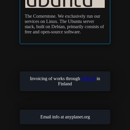
The Cornerstone. We exclusively run our
services on Linux. The Ubuntu server
stack, built on Debian, primarily consists of
free and open-source software.
Invoicing of works through
Ukko.fi
in
Finland
Email info at anyplanet.org