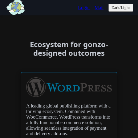
Login
Mail
Dark/Light
Ecosystem for gonzo-
designed outcomes
A leading global publishing platform with a
thriving ecosystem. Combined with
WooCommerce, WordPress transforms into
a fully functional e-commerce solution,
allowing seamless integration of payment
and delivery add-ons.