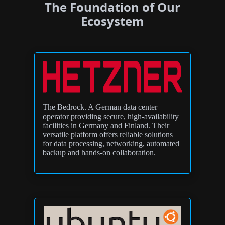
The Foundation of Our
Ecosystem
The Bedrock. A German data center
operator providing secure, high-availability
facilities in Germany and Finland. Their
versatile platform offers reliable solutions
for data processing, networking, automated
backup and hands-on collaboration.