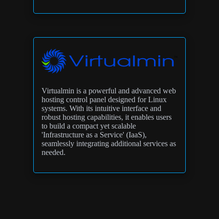
Virtualmin is a powerful and advanced web
hosting control panel designed for Linux
systems. With its intuitive interface and
robust hosting capabilities, it enables users
to build a compact yet scalable
'Infrastructure as a Service' (IaaS),
seamlessly integrating additional services as
needed.